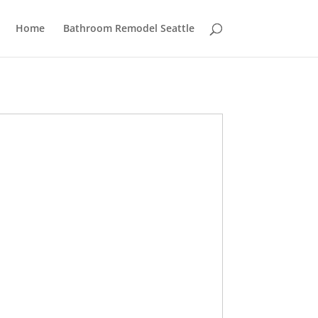
Home
Bathroom Remodel Seattle