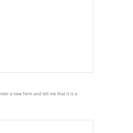
nter a new form and tell me that it is a