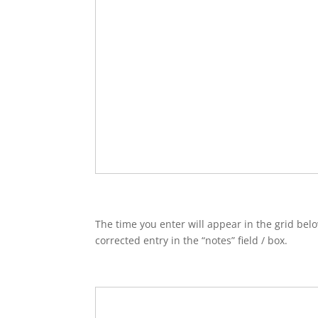
The time you enter will appear in the grid belo
corrected entry in the “notes” field / box.