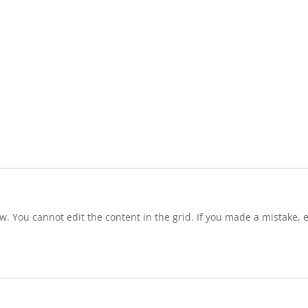
w. You cannot edit the content in the grid. If you made a mistake, e