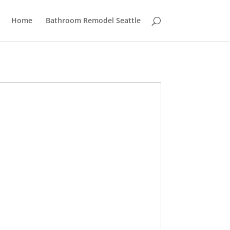
Home
Bathroom Remodel Seattle